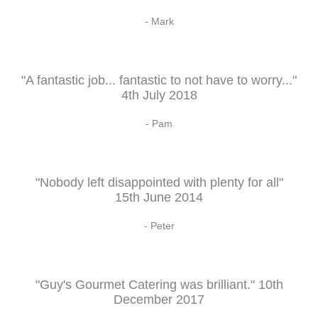
- Mark
"A fantastic job... fantastic to not have to worry..."
4th July 2018
- Pam
"Nobody left disappointed with plenty for all"
15th June 2014
- Peter
"Guy's Gourmet Catering was brilliant." 10th
December 2017