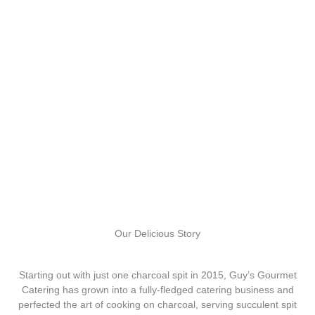
Our Delicious Story
Starting out with just one charcoal spit in 2015, Guy’s Gourmet
Catering has grown into a fully-fledged catering business and
perfected the art of cooking on charcoal, serving succulent spit