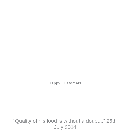
Happy Customers
"Quality of his food is without a doubt..." 25th
July 2014