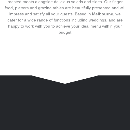
roasted meats alongside delicious salads and sides. Our finger
food, platters and grazing tables are beautifully presented and will
impress and satisfy all your guests. Based in
Melbourne
, we
cater for a wide range of functions including weddings, and are
happy to work with you to achieve your ideal menu within your
budget